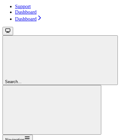
Support
Dashboard
Dashboard
Search...
Navigation