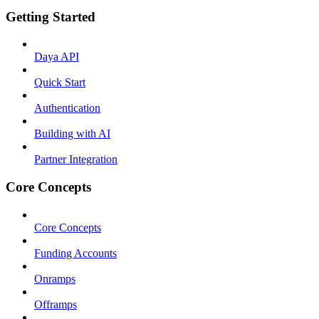
Getting Started
Daya API
Quick Start
Authentication
Building with AI
Partner Integration
Core Concepts
Core Concepts
Funding Accounts
Onramps
Offramps