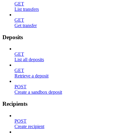
GET
List transfers
GET
Get transfer
Deposits
GET
List all deposits
GET
Retrieve a deposit
POST
Create a sandbox deposit
Recipients
POST
Create recipient