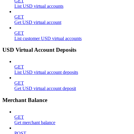
GET
List USD virtual accounts
GET
Get USD virtual account
GET
List customer USD virtual accounts
USD Virtual Account Deposits
GET
List USD virtual account deposits
GET
Get USD virtual account deposit
Merchant Balance
GET
Get merchant balance
POST