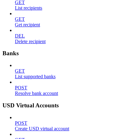
GET
List recipients
GET
Get recipient
DEL
Delete recipient
Banks
GET
List supported banks
POST
Resolve bank account
USD Virtual Accounts
POST
Create USD virtual account