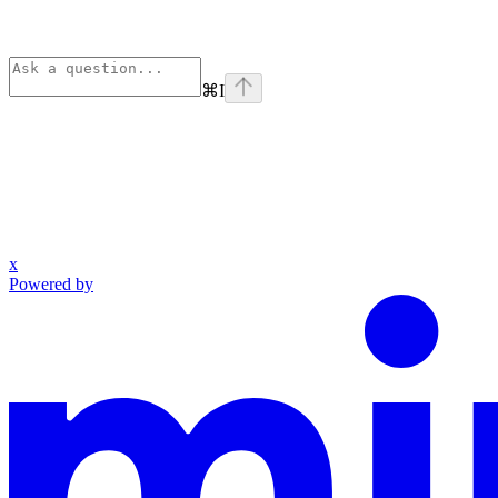
⌘
I
x
Powered by