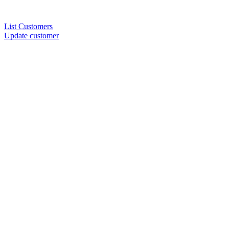
List Customers
Update customer