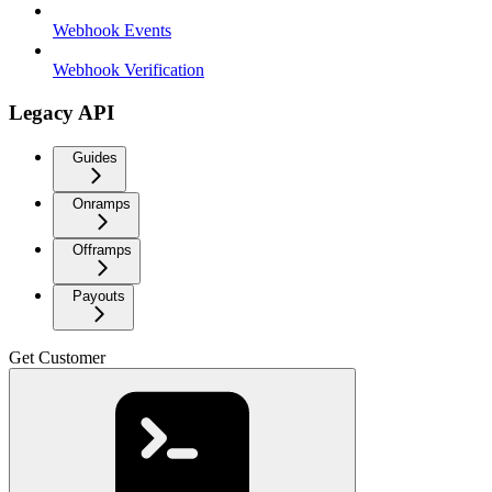
Webhook Events
Webhook Verification
Legacy API
Guides
Onramps
Offramps
Payouts
Get Customer