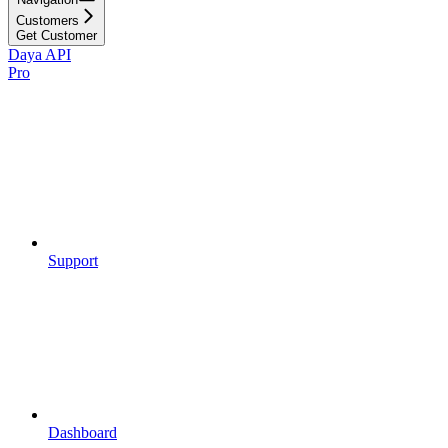
Customers
Get Customer
Daya API
Pro
Support
Dashboard