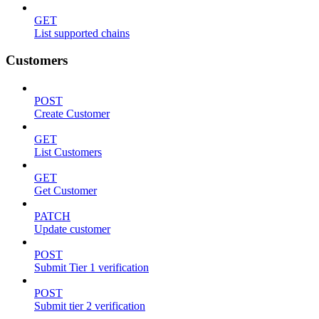
GET
List supported chains
Customers
POST
Create Customer
GET
List Customers
GET
Get Customer
PATCH
Update customer
POST
Submit Tier 1 verification
POST
Submit tier 2 verification