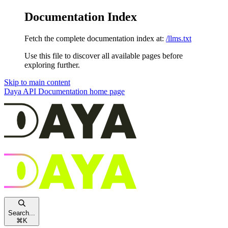
Documentation Index
Fetch the complete documentation index at:
/llms.txt
Use this file to discover all available pages before
exploring further.
Skip to main content
Daya API Documentation
home page
Search...
⌘
K