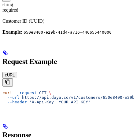
string
required
Customer ID (UUID)
Example:
650e8400-e29b-41d4-a716-446655440000
Request Example
cURL
curl
 --request
 GET
 \
  --url
 https://api.daya.co/v1/customers/650e8400-e29b-
  --header
 'X-Api-Key: YOUR_API_KEY'
Response