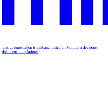
This documentation is built and hosted on Mintlify, a developer
documentation platform