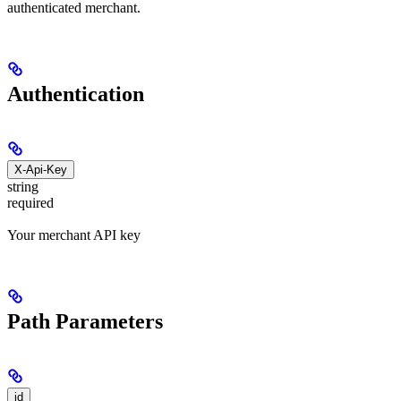
authenticated merchant.
Authentication
X-Api-Key
string
required
Your merchant API key
Path Parameters
id