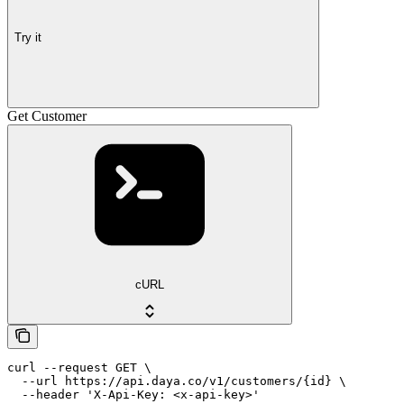
Try it
Get Customer
cURL
curl --request GET \

  --url https://api.daya.co/v1/customers/{id} \

  --header 'X-Api-Key: <x-api-key>'