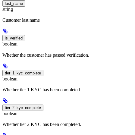
last_name
string
Customer last name
is_verified
boolean
Whether the customer has passed verification.
tier_1_kyc_complete
boolean
Whether tier 1 KYC has been completed.
tier_2_kyc_complete
boolean
Whether tier 2 KYC has been completed.