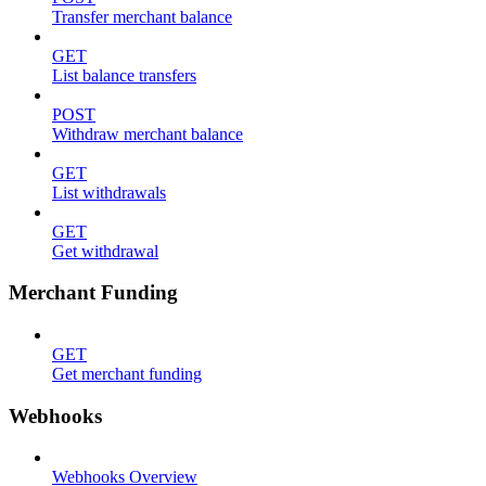
Transfer merchant balance
GET
List balance transfers
POST
Withdraw merchant balance
GET
List withdrawals
GET
Get withdrawal
Merchant Funding
GET
Get merchant funding
Webhooks
Webhooks Overview