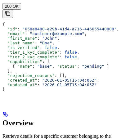
200 OK
{
  "id"
: 
"650e8400-e29b-41d4-a716-446655440000"
,
  "email"
: 
"customer@example.com"
,
  "first_name"
: 
"John"
,
  "last_name"
: 
"Doe"
,
  "is_verified"
: 
false
,
  "tier_1_kyc_complete"
: 
false
,
  "tier_2_kyc_complete"
: 
false
,
  "capabilities"
: [
    { 
"name"
: 
"base"
, 
"status"
: 
"pending"
 }
  ],
  "rejection_reasons"
: [],
  "created_at"
: 
"2026-01-05T15:04:05Z"
,
  "updated_at"
: 
"2026-01-05T15:04:05Z"
}
Overview
Retrieve details for a specific customer belonging to the