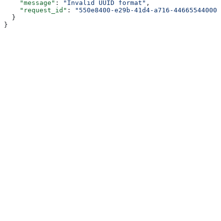
    "message"
: 
"Invalid UUID format"
,
    "request_id"
: 
"550e8400-e29b-41d4-a716-446655440000
  }
}