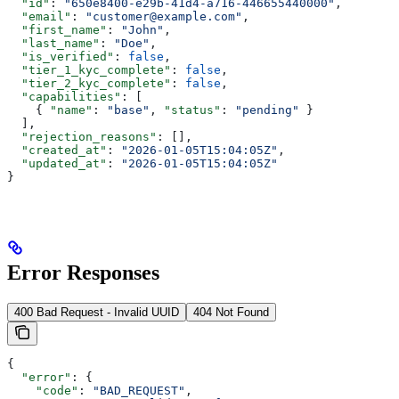
  "id"
: 
"650e8400-e29b-41d4-a716-446655440000"
,
  "email"
: 
"customer@example.com"
,
  "first_name"
: 
"John"
,
  "last_name"
: 
"Doe"
,
  "is_verified"
: 
false
,
  "tier_1_kyc_complete"
: 
false
,
  "tier_2_kyc_complete"
: 
false
,
  "capabilities"
: [
    { 
"name"
: 
"base"
, 
"status"
: 
"pending"
 }
  ],
  "rejection_reasons"
: [],
  "created_at"
: 
"2026-01-05T15:04:05Z"
,
  "updated_at"
: 
"2026-01-05T15:04:05Z"
}
Error Responses
400 Bad Request - Invalid UUID
404 Not Found
{
  "error"
: {
    "code"
: 
"BAD_REQUEST"
,