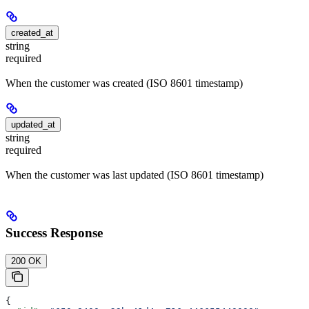
created_at
string
required
When the customer was created (ISO 8601 timestamp)
updated_at
string
required
When the customer was last updated (ISO 8601 timestamp)
Success Response
200 OK
{