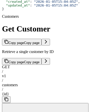
  "created_at"
: 
"2026-01-05T15:04:05Z"
,
  "updated_at"
: 
"2026-01-05T15:04:05Z"
}
Customers
Get Customer
Copy page
Copy page
Retrieve a single customer by ID
Copy page
Copy page
GET
/
v1
/
customers
/
{id}