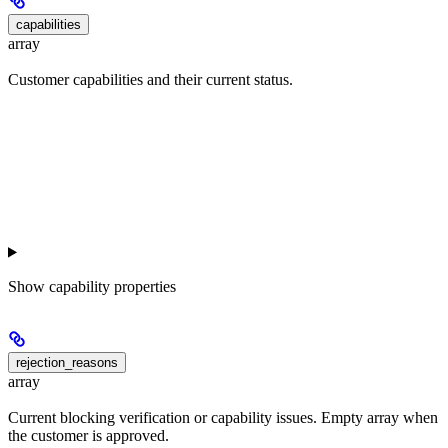
capabilities
array
Customer capabilities and their current status.
Show
capability properties
rejection_reasons
array
Current blocking verification or capability issues. Empty array when
the customer is approved.