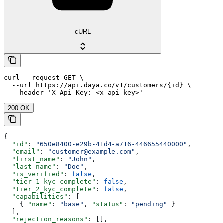
cURL
curl --request GET \

  --url https://api.daya.co/v1/customers/{id} \

  --header 'X-Api-Key: <x-api-key>'
200 OK
{
  "id"
: 
"650e8400-e29b-41d4-a716-446655440000"
,
  "email"
: 
"customer@example.com"
,
  "first_name"
: 
"John"
,
  "last_name"
: 
"Doe"
,
  "is_verified"
: 
false
,
  "tier_1_kyc_complete"
: 
false
,
  "tier_2_kyc_complete"
: 
false
,
  "capabilities"
: [
    { 
"name"
: 
"base"
, 
"status"
: 
"pending"
 }
  ],
  "rejection_reasons"
: [],