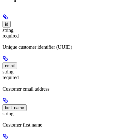
id
string
required
Unique customer identifier (UUID)
email
string
required
Customer email address
first_name
string
Customer first name