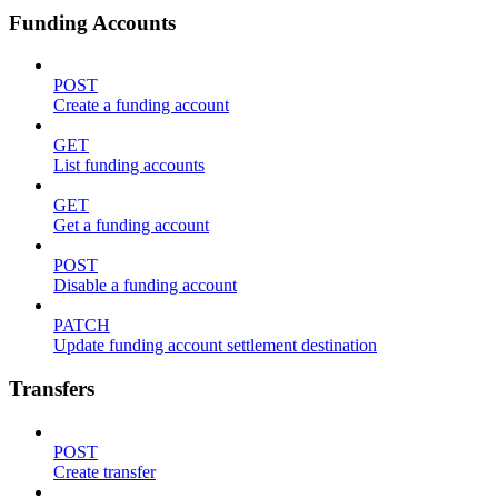
Funding Accounts
POST
Create a funding account
GET
List funding accounts
GET
Get a funding account
POST
Disable a funding account
PATCH
Update funding account settlement destination
Transfers
POST
Create transfer