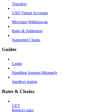
Transfers
USD Virtual Accounts
Merchant Withdrawals
Rates & Settlement
Supported Chains
Guides
Limits
Handling Amount Mismatch
Sandbox testing
Rates & Chains
GET
Retrieve rates