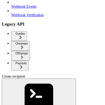
Webhook Events
Webhook Verification
Legacy API
Guides
Onramps
Offramps
Payouts
Create recipient