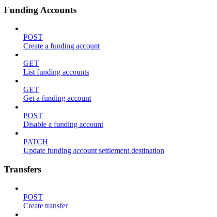
Funding Accounts
POST
Create a funding account
GET
List funding accounts
GET
Get a funding account
POST
Disable a funding account
PATCH
Update funding account settlement destination
Transfers
POST
Create transfer