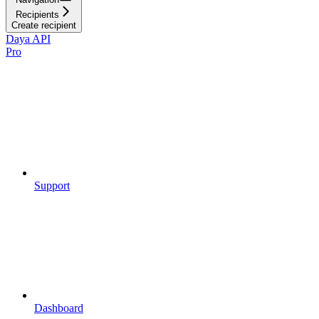
Recipients
Create recipient
Daya API
Pro
Support
Dashboard