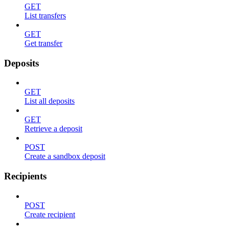
GET
List transfers
GET
Get transfer
Deposits
GET
List all deposits
GET
Retrieve a deposit
POST
Create a sandbox deposit
Recipients
POST
Create recipient