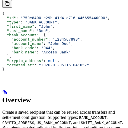
{
  "id"
: 
"750e8400-e29b-41d4-a716-446655440000"
,
  "type"
: 
"BANK_ACCOUNT"
,
  "first_name"
: 
"John"
,
  "last_name"
: 
"Doe"
,
  "bank_account"
: {
    "account_number"
: 
"1234567890"
,
    "account_name"
: 
"John Doe"
,
    "bank_code"
: 
"044"
,
    "bank_name"
: 
"Access Bank"
  },
  "crypto_address"
: 
null
,
  "created_at"
: 
"2026-01-05T15:04:05Z"
}
Overview
Create a saved recipient that can be reused across transfers and
settlement configuration. Supported types:
,
BANK_ACCOUNT
,
, and
.
CRYPTO_ADDRESS
US_BANK_ACCOUNT
SWIFT_BANK_ACCOUNT
Recipients are deduplicated by fingerprint — submitting the same