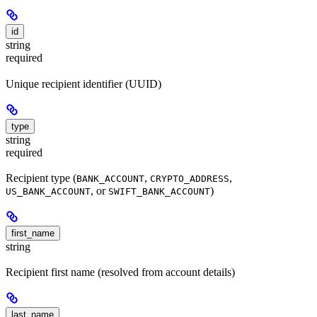
id
string
required
Unique recipient identifier (UUID)
type
string
required
Recipient type (
,
,
BANK_ACCOUNT
CRYPTO_ADDRESS
, or
)
US_BANK_ACCOUNT
SWIFT_BANK_ACCOUNT
first_name
string
Recipient first name (resolved from account details)
last_name