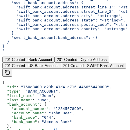
    "swift_bank_account.address": {
      "swift_bank_account.address.street_line_1": "<str
      "swift_bank_account.address.street_line_2": "<str
      "swift_bank_account.address.city": "<string>",
      "swift_bank_account.address.state": "<string>",
      "swift_bank_account.address.postal_code": "<strin
      "swift_bank_account.address.country": "<string>"
    },
    "swift_bank_account.bank_address": {}
  }
}
'
201 Created - Bank Account
201 Created - Crypto Address
201 Created - US Bank Account
201 Created - SWIFT Bank Account
{
  "id"
: 
"750e8400-e29b-41d4-a716-446655440000"
,
  "type"
: 
"BANK_ACCOUNT"
,
  "first_name"
: 
"John"
,
  "last_name"
: 
"Doe"
,
  "bank_account"
: {
    "account_number"
: 
"1234567890"
,
    "account_name"
: 
"John Doe"
,
    "bank_code"
: 
"044"
,
    "bank_name"
: 
"Access Bank"
  },