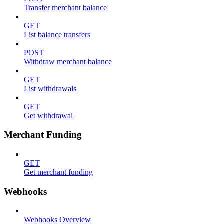
Transfer merchant balance
GET
List balance transfers
POST
Withdraw merchant balance
GET
List withdrawals
GET
Get withdrawal
Merchant Funding
GET
Get merchant funding
Webhooks
Webhooks Overview