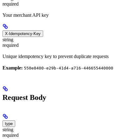
required
Your merchant API key
X-Idempotency-Key
string
required
Unique idempotency key to prevent duplicate requests
Example:
550e8400-e29b-41d4-a716-446655440000
Request Body
type
string
required