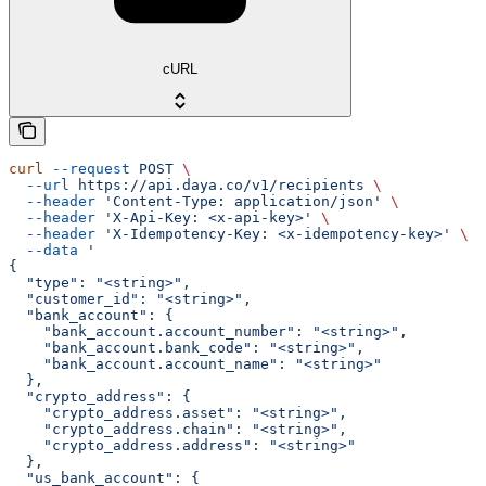
cURL
curl
 --request
 POST
 \
  --url
 https://api.daya.co/v1/recipients
 \
  --header
 'Content-Type: application/json'
 \
  --header
 'X-Api-Key: <x-api-key>'
 \
  --header
 'X-Idempotency-Key: <x-idempotency-key>'
 \
  --data
 '
{
  "type": "<string>",
  "customer_id": "<string>",
  "bank_account": {
    "bank_account.account_number": "<string>",
    "bank_account.bank_code": "<string>",
    "bank_account.account_name": "<string>"
  },
  "crypto_address": {
    "crypto_address.asset": "<string>",
    "crypto_address.chain": "<string>",
    "crypto_address.address": "<string>"
  },
  "us_bank_account": {