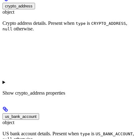
crypto_address
object
Crypto address details. Present when
is
,
type
CRYPTO_ADDRESS
otherwise.
null
Show
crypto_address properties
us_bank_account
object
US bank account details. Present when
is
,
type
US_BANK_ACCOUNT