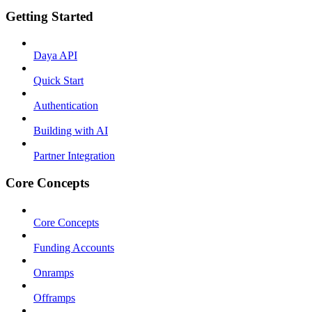
Getting Started
Daya API
Quick Start
Authentication
Building with AI
Partner Integration
Core Concepts
Core Concepts
Funding Accounts
Onramps
Offramps