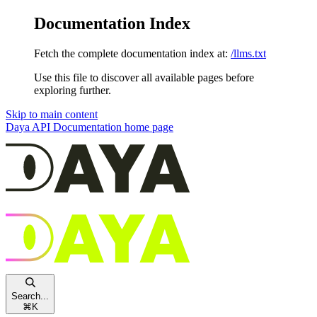
Documentation Index
Fetch the complete documentation index at:
/llms.txt
Use this file to discover all available pages before
exploring further.
Skip to main content
Daya API Documentation
home page
Search...
⌘
K