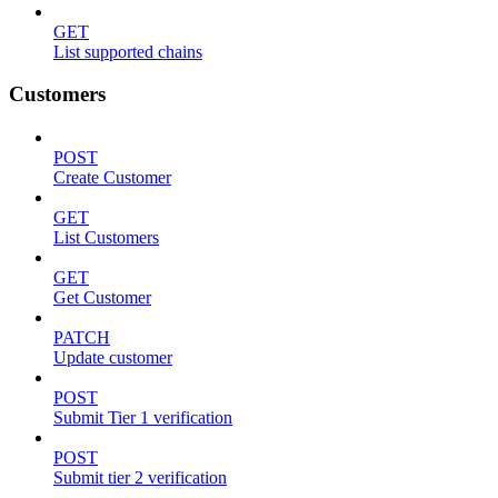
GET
List supported chains
Customers
POST
Create Customer
GET
List Customers
GET
Get Customer
PATCH
Update customer
POST
Submit Tier 1 verification
POST
Submit tier 2 verification