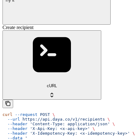
Try it
Create recipient
cURL
curl
 --request
 POST
 \
  --url
 https://api.daya.co/v1/recipients
 \
  --header
 'Content-Type: application/json'
 \
  --header
 'X-Api-Key: <x-api-key>'
 \
  --header
 'X-Idempotency-Key: <x-idempotency-key>'
 \
  --data
 '