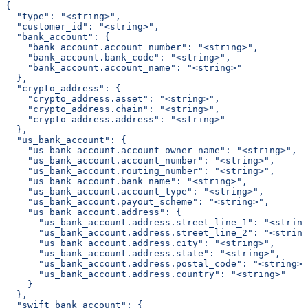
{
  "type": "<string>",
  "customer_id": "<string>",
  "bank_account": {
    "bank_account.account_number": "<string>",
    "bank_account.bank_code": "<string>",
    "bank_account.account_name": "<string>"
  },
  "crypto_address": {
    "crypto_address.asset": "<string>",
    "crypto_address.chain": "<string>",
    "crypto_address.address": "<string>"
  },
  "us_bank_account": {
    "us_bank_account.account_owner_name": "<string>",
    "us_bank_account.account_number": "<string>",
    "us_bank_account.routing_number": "<string>",
    "us_bank_account.bank_name": "<string>",
    "us_bank_account.account_type": "<string>",
    "us_bank_account.payout_scheme": "<string>",
    "us_bank_account.address": {
      "us_bank_account.address.street_line_1": "<string
      "us_bank_account.address.street_line_2": "<string
      "us_bank_account.address.city": "<string>",
      "us_bank_account.address.state": "<string>",
      "us_bank_account.address.postal_code": "<string>"
      "us_bank_account.address.country": "<string>"
    }
  },
  "swift_bank_account": {