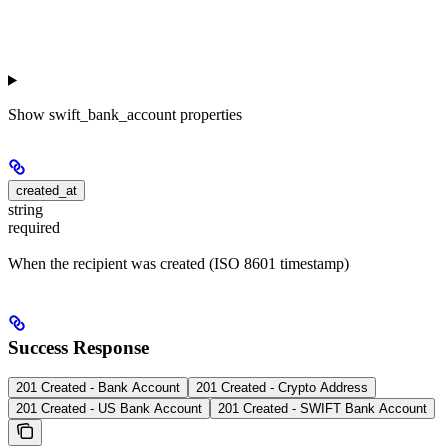
Show
swift_bank_account properties
created_at
string
required
When the recipient was created (ISO 8601 timestamp)
Success Response
201 Created - Bank Account
201 Created - Crypto Address
201 Created - US Bank Account
201 Created - SWIFT Bank Account