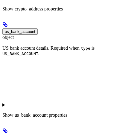
Show
crypto_address properties
us_bank_account
object
US bank account details. Required when
is
type
.
US_BANK_ACCOUNT
Show
us_bank_account properties