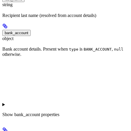
string
Recipient last name (resolved from account details)
bank_account
object
Bank account details. Present when
is
,
type
BANK_ACCOUNT
null
otherwise.
Show
bank_account properties