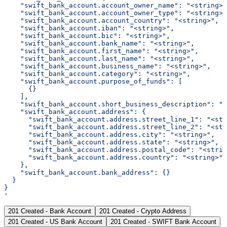
    "swift_bank_account.account_owner_name": "<string>"
    "swift_bank_account.account_owner_type": "<string>"
    "swift_bank_account.account_country": "<string>",
    "swift_bank_account.iban": "<string>",
    "swift_bank_account.bic": "<string>",
    "swift_bank_account.bank_name": "<string>",
    "swift_bank_account.first_name": "<string>",
    "swift_bank_account.last_name": "<string>",
    "swift_bank_account.business_name": "<string>",
    "swift_bank_account.category": "<string>",
    "swift_bank_account.purpose_of_funds": [
      {}
    ],
    "swift_bank_account.short_business_description": "<
    "swift_bank_account.address": {
      "swift_bank_account.address.street_line_1": "<str
      "swift_bank_account.address.street_line_2": "<str
      "swift_bank_account.address.city": "<string>",
      "swift_bank_account.address.state": "<string>",
      "swift_bank_account.address.postal_code": "<strin
      "swift_bank_account.address.country": "<string>"
    },
    "swift_bank_account.bank_address": {}
  }
}
'
201 Created - Bank Account
201 Created - Crypto Address
201 Created - US Bank Account
201 Created - SWIFT Bank Account