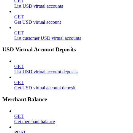
GET
List USD virtual accounts
GET
Get USD virtual account
GET
List customer USD virtual accounts
USD Virtual Account Deposits
GET
List USD virtual account deposits
GET
Get USD virtual account deposit
Merchant Balance
GET
Get merchant balance
POST