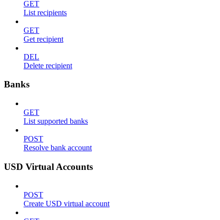
GET
List recipients
GET
Get recipient
DEL
Delete recipient
Banks
GET
List supported banks
POST
Resolve bank account
USD Virtual Accounts
POST
Create USD virtual account