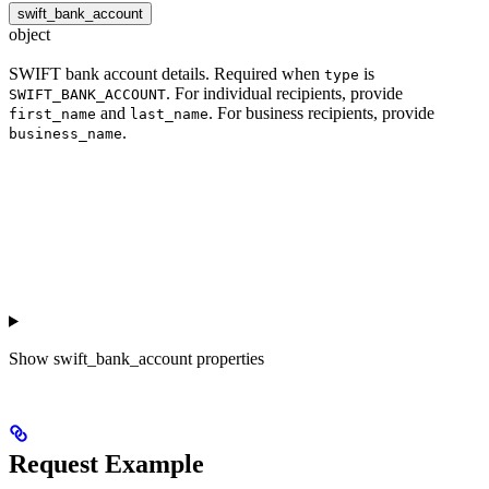
swift_bank_account
object
SWIFT bank account details. Required when
is
type
. For individual recipients, provide
SWIFT_BANK_ACCOUNT
and
. For business recipients, provide
first_name
last_name
.
business_name
Show
swift_bank_account properties
Request Example