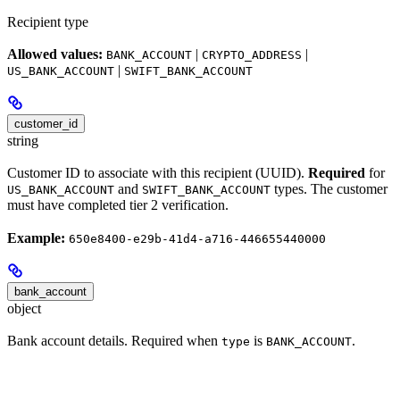
Recipient type
Allowed values:
|
|
BANK_ACCOUNT
CRYPTO_ADDRESS
|
US_BANK_ACCOUNT
SWIFT_BANK_ACCOUNT
customer_id
string
Customer ID to associate with this recipient (UUID).
Required
for
and
types. The customer
US_BANK_ACCOUNT
SWIFT_BANK_ACCOUNT
must have completed tier 2 verification.
Example:
650e8400-e29b-41d4-a716-446655440000
bank_account
object
Bank account details. Required when
is
.
type
BANK_ACCOUNT