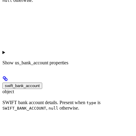
otherwise.
null
Show
us_bank_account properties
swift_bank_account
object
SWIFT bank account details. Present when
is
type
,
otherwise.
SWIFT_BANK_ACCOUNT
null