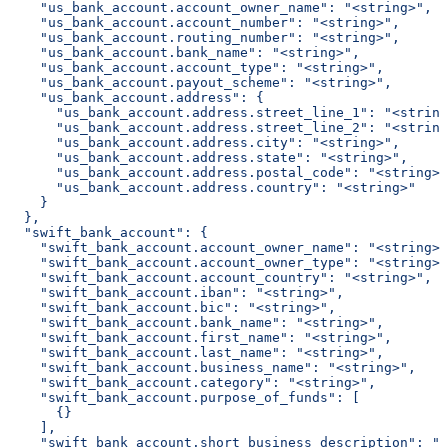
    "us_bank_account.account_owner_name": "<string>",
    "us_bank_account.account_number": "<string>",
    "us_bank_account.routing_number": "<string>",
    "us_bank_account.bank_name": "<string>",
    "us_bank_account.account_type": "<string>",
    "us_bank_account.payout_scheme": "<string>",
    "us_bank_account.address": {
      "us_bank_account.address.street_line_1": "<string
      "us_bank_account.address.street_line_2": "<string
      "us_bank_account.address.city": "<string>",
      "us_bank_account.address.state": "<string>",
      "us_bank_account.address.postal_code": "<string>"
      "us_bank_account.address.country": "<string>"
    }
  },
  "swift_bank_account": {
    "swift_bank_account.account_owner_name": "<string>"
    "swift_bank_account.account_owner_type": "<string>"
    "swift_bank_account.account_country": "<string>",
    "swift_bank_account.iban": "<string>",
    "swift_bank_account.bic": "<string>",
    "swift_bank_account.bank_name": "<string>",
    "swift_bank_account.first_name": "<string>",
    "swift_bank_account.last_name": "<string>",
    "swift_bank_account.business_name": "<string>",
    "swift_bank_account.category": "<string>",
    "swift_bank_account.purpose_of_funds": [
      {}
    ],
    "swift_bank_account.short_business_description": "<