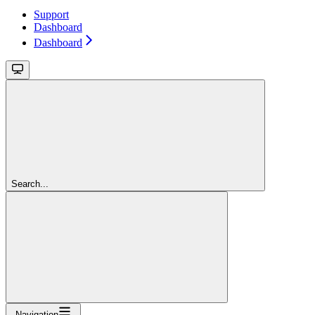
Support
Dashboard
Dashboard
Search...
Navigation