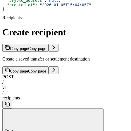
  "crypto_address"
: 
null
,
  "created_at"
: 
"2026-01-05T15:04:05Z"
}
Recipients
Create recipient
Copy page
Copy page
Create a saved transfer or settlement destination
Copy page
Copy page
POST
/
v1
/
recipients