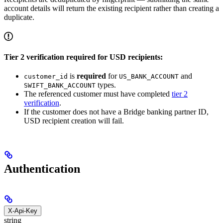
account details will return the existing recipient rather than creating a
duplicate.
Tier 2 verification required for USD recipients:
is
required
for
and
customer_id
US_BANK_ACCOUNT
types.
SWIFT_BANK_ACCOUNT
The referenced customer must have completed
tier 2
verification
.
If the customer does not have a Bridge banking partner ID,
USD recipient creation will fail.
Authentication
X-Api-Key
string