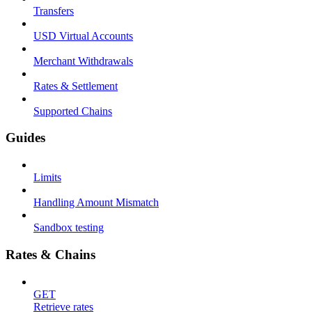
Transfers
USD Virtual Accounts
Merchant Withdrawals
Rates & Settlement
Supported Chains
Guides
Limits
Handling Amount Mismatch
Sandbox testing
Rates & Chains
GET
Retrieve rates