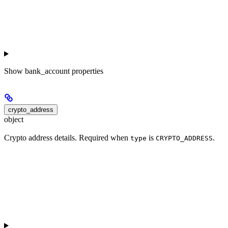
Show
bank_account properties
crypto_address
object
Crypto address details. Required when
is
.
type
CRYPTO_ADDRESS