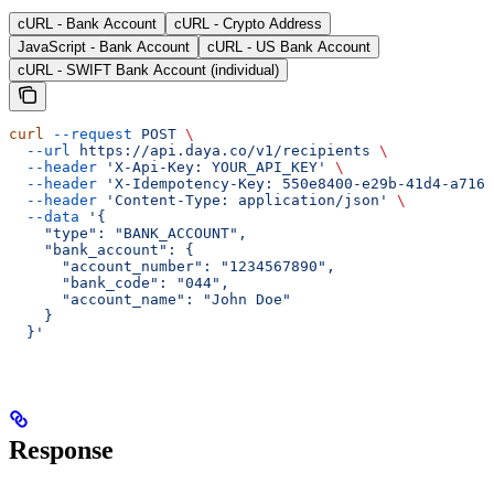
cURL - Bank Account
cURL - Crypto Address
JavaScript - Bank Account
cURL - US Bank Account
cURL - SWIFT Bank Account (individual)
curl
 --request
 POST
 \
  --url
 https://api.daya.co/v1/recipients
 \
  --header
 'X-Api-Key: YOUR_API_KEY'
 \
  --header
 'X-Idempotency-Key: 550e8400-e29b-41d4-a716-
  --header
 'Content-Type: application/json'
 \
  --data
 '{
    "type": "BANK_ACCOUNT",
    "bank_account": {
      "account_number": "1234567890",
      "bank_code": "044",
      "account_name": "John Doe"
    }
  }'
Response