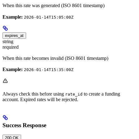
When this rate was generated (ISO 8601 timestamp)
Example:
2026-01-14T15:05:00Z
expires_at
string
required
When this rate becomes invalid (ISO 8601 timestamp)
Example:
2026-01-14T15:35:00Z
Always check this before using
to create a funding
rate_id
account. Expired rates will be rejected.
Success Response
200 OK