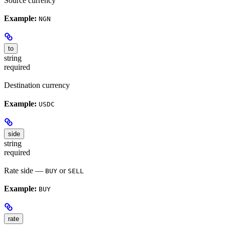
Source currency
Example:
NGN
to
string
required
Destination currency
Example:
USDC
side
string
required
Rate side —
or
BUY
SELL
Example:
BUY
rate