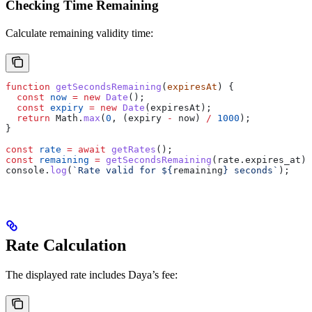
Checking Time Remaining
Calculate remaining validity time:
function
 getSecondsRemaining
(
expiresAt
) {
  const
 now
 =
 new
 Date
();
  const
 expiry
 =
 new
 Date
(
expiresAt
);
  return
 Math
.
max
(
0
, (
expiry
 -
 now
) 
/
 1000
);
}
const
 rate
 =
 await
 getRates
();
const
 remaining
 =
 getSecondsRemaining
(
rate
.
expires_at
);
console
.
log
(
`Rate valid for 
${
remaining
}
 seconds`
);
Rate Calculation
The displayed rate includes Daya’s fee: