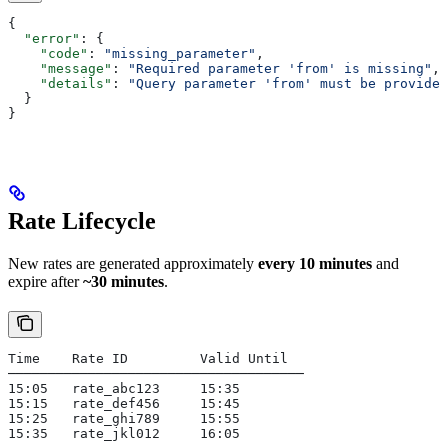
{
  "error"
: {
    "code"
: 
"missing_parameter"
,
    "message"
: 
"Required parameter 'from' is missing"
,
    "details"
: 
"Query parameter 'from' must be provided
  }
}
Rate Lifecycle
New rates are generated approximately
every 10 minutes
and
expire after
~30 minutes
.
Time    Rate ID         Valid Until
─────────────────────────────────────
15:05   rate_abc123     15:35
15:15   rate_def456     15:45
15:25   rate_ghi789     15:55
15:35   rate_jkl012     16:05