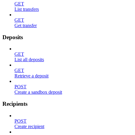
GET
List transfers
GET
Get transfer
Deposits
GET
List all deposits
GET
Retrieve a deposit
POST
Create a sandbox deposit
Recipients
POST
Create recipient