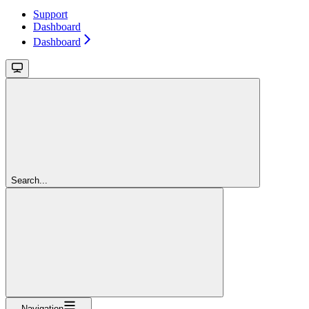
Support
Dashboard
Dashboard
Search...
Navigation