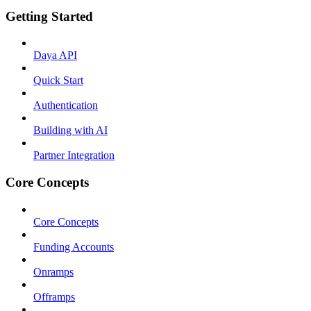
Getting Started
Daya API
Quick Start
Authentication
Building with AI
Partner Integration
Core Concepts
Core Concepts
Funding Accounts
Onramps
Offramps