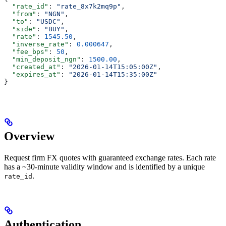
  "rate_id"
: 
"rate_8x7k2mq9p"
,
  "from"
: 
"NGN"
,
  "to"
: 
"USDC"
,
  "side"
: 
"BUY"
,
  "rate"
: 
1545.50
,
  "inverse_rate"
: 
0.000647
,
  "fee_bps"
: 
50
,
  "min_deposit_ngn"
: 
1500.00
,
  "created_at"
: 
"2026-01-14T15:05:00Z"
,
  "expires_at"
: 
"2026-01-14T15:35:00Z"
}
Overview
Request firm FX quotes with guaranteed exchange rates. Each rate
has a ~30-minute validity window and is identified by a unique
.
rate_id
Authentication