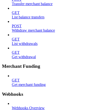
Transfer merchant balance
GET
List balance transfers
POST
Withdraw merchant balance
GET
List withdrawals
GET
Get withdrawal
Merchant Funding
GET
Get merchant funding
Webhooks
Webhooks Overview