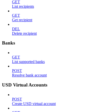
GET
List recipients
GET
Get recipient
DEL
Delete recipient
Banks
GET
List supported banks
POST
Resolve bank account
USD Virtual Accounts
POST
Create USD virtual account