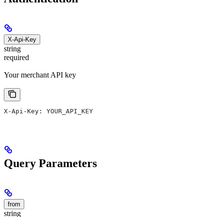
X-Api-Key
string
required
Your merchant API key
X-Api-Key: YOUR_API_KEY
Query Parameters
from
string