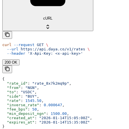
cURL
curl
 --request
 GET
 \
  --url
 https://api.daya.co/v1/rates
 \
  --header
 'X-Api-Key: <x-api-key>'
200 OK
{
  "rate_id"
: 
"rate_8x7k2mq9p"
,
  "from"
: 
"NGN"
,
  "to"
: 
"USDC"
,
  "side"
: 
"BUY"
,
  "rate"
: 
1545.50
,
  "inverse_rate"
: 
0.000647
,
  "fee_bps"
: 
50
,
  "min_deposit_ngn"
: 
1500.00
,
  "created_at"
: 
"2026-01-14T15:05:00Z"
,
  "expires_at"
: 
"2026-01-14T15:35:00Z"
}