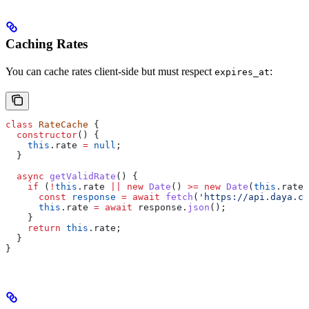
Caching Rates
You can cache rates client-side but must respect
:
expires_at
class
 RateCache
 {
  constructor
() {
    this
.
rate
 =
 null
;
  }
  async
 getValidRate
() {
    if
 (
!
this
.
rate
 ||
 new
 Date
() 
>=
 new
 Date
(
this
.
rate
.
      const
 response
 =
 await
 fetch
(
'https://api.daya.co
      this
.
rate
 =
 await
 response
.
json
();
    }
    return
 this
.
rate
;
  }
}