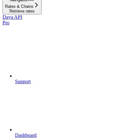
Rates & Chains
Retrieve rates
Daya API
Pro
Support
Dashboard