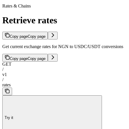
Rates & Chains
Retrieve rates
Copy page
Copy page
Get current exchange rates for NGN to USDC/USDT conversions
Copy page
Copy page
GET
/
v1
/
rates
Try it