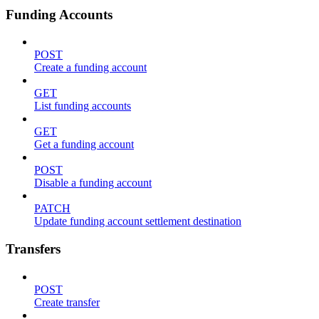
Funding Accounts
POST
Create a funding account
GET
List funding accounts
GET
Get a funding account
POST
Disable a funding account
PATCH
Update funding account settlement destination
Transfers
POST
Create transfer