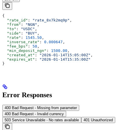
{
  "rate_id"
: 
"rate_8x7k2mq9p"
,
  "from"
: 
"NGN"
,
  "to"
: 
"USDC"
,
  "side"
: 
"BUY"
,
  "rate"
: 
1545.50
,
  "inverse_rate"
: 
0.000647
,
  "fee_bps"
: 
50
,
  "min_deposit_ngn"
: 
1500.00
,
  "created_at"
: 
"2026-01-14T15:05:00Z"
,
  "expires_at"
: 
"2026-01-14T15:35:00Z"
}
Error Responses
400 Bad Request - Missing from parameter
400 Bad Request - Invalid currency
503 Service Unavailable - No rates available
401 Unauthorized