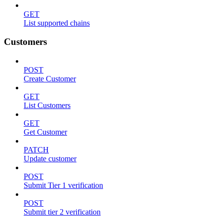
GET
List supported chains
Customers
POST
Create Customer
GET
List Customers
GET
Get Customer
PATCH
Update customer
POST
Submit Tier 1 verification
POST
Submit tier 2 verification