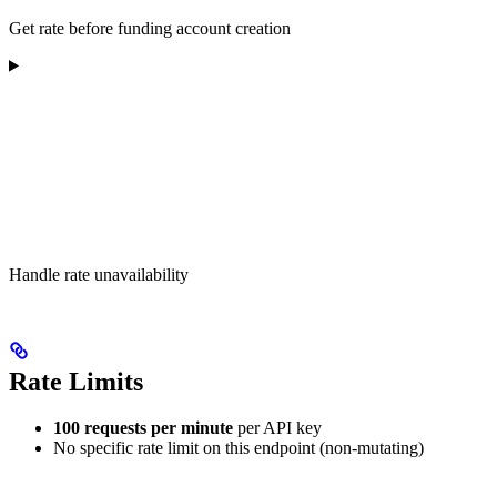
Get rate before funding account creation
Handle rate unavailability
Rate Limits
100 requests per minute
per API key
No specific rate limit on this endpoint (non-mutating)