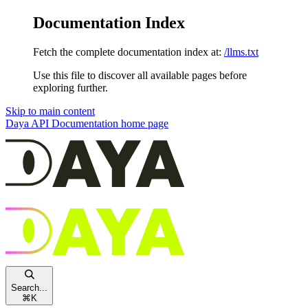
Documentation Index
Fetch the complete documentation index at:
/llms.txt
Use this file to discover all available pages before
exploring further.
Skip to main content
Daya API Documentation
home page
Search...
⌘
K