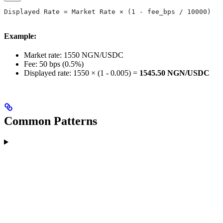
Displayed Rate = Market Rate × (1 - fee_bps / 10000)
Example:
Market rate: 1550 NGN/USDC
Fee: 50 bps (0.5%)
Displayed rate: 1550 × (1 - 0.005) =
1545.50 NGN/USDC
Common Patterns