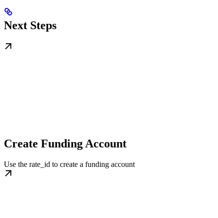
Next Steps
Create Funding Account
Use the rate_id to create a funding account