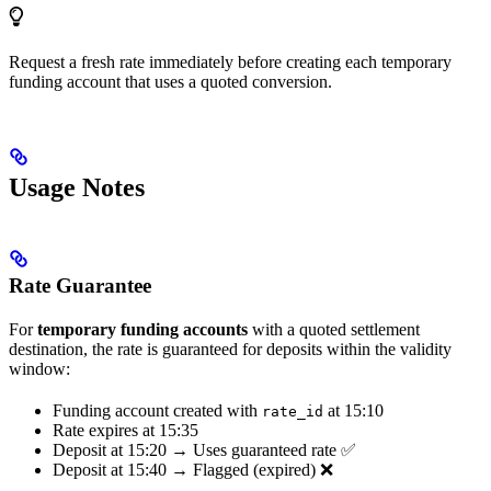
Request a fresh rate immediately before creating each temporary
funding account that uses a quoted conversion.
Usage Notes
Rate Guarantee
For
temporary funding accounts
with a quoted settlement
destination, the rate is guaranteed for deposits within the validity
window:
Funding account created with
at 15:10
rate_id
Rate expires at 15:35
Deposit at 15:20 → Uses guaranteed rate ✅
Deposit at 15:40 → Flagged (expired) ❌