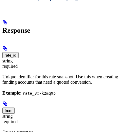
Response
rate_id
string
required
Unique identifier for this rate snapshot. Use this when creating
funding accounts that need a quoted conversion.
Example:
rate_8x7k2mq9p
from
string
required