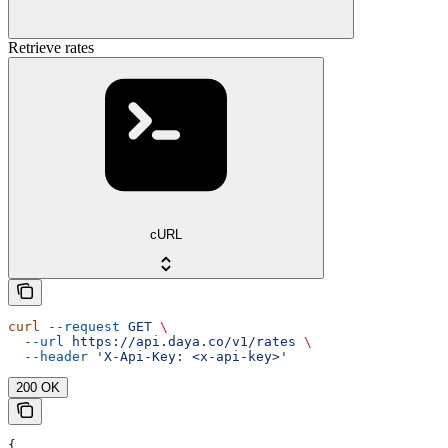
Retrieve rates
cURL
curl
 --request
 GET
 \
  --url
 https://api.daya.co/v1/rates
 \
  --header
 'X-Api-Key: <x-api-key>'
200 OK
{