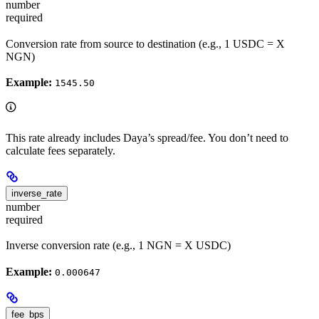
number
required
Conversion rate from source to destination (e.g., 1 USDC = X
NGN)
Example:
1545.50
This rate already includes Daya’s spread/fee. You don’t need to
calculate fees separately.
inverse_rate
number
required
Inverse conversion rate (e.g., 1 NGN = X USDC)
Example:
0.000647
fee_bps