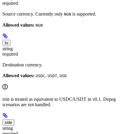
required
Source currency. Currently only
is supported.
NGN
Allowed values:
NGN
to
string
required
Destination currency.
Allowed values:
,
,
USDC
USDT
USD
is treated as equivalent to USDC/USDT in v0.1. Depeg
USD
scenarios are not handled.
side
string
required