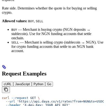
Rate side. Determines whether the quote is for buying or selling
crypto.
Allowed values:
,
BUY
SELL
— Merchant is buying crypto (NGN deposits →
BUY
stablecoin). Use for NGN funding accounts that settle
onchain.
— Merchant is selling crypto (stablecoin → NGN). Use
SELL
for crypto funding accounts that settle to an NGN bank
account.
Request Examples
cURL
JavaScript
Python
Go
curl
 --request
 GET
 \
  --url
 'https://api.daya.co/v1/rates?from=NGN&to=USDC&
  --header
 'X-Api-Key: YOUR_API_KEY'