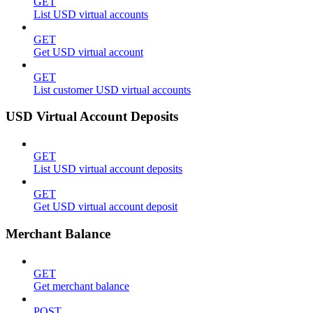
GET
List USD virtual accounts
GET
Get USD virtual account
GET
List customer USD virtual accounts
USD Virtual Account Deposits
GET
List USD virtual account deposits
GET
Get USD virtual account deposit
Merchant Balance
GET
Get merchant balance
POST