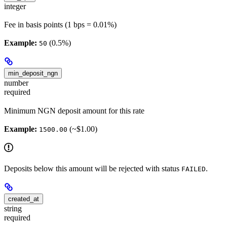
integer
Fee in basis points (1 bps = 0.01%)
Example:
(0.5%)
50
min_deposit_ngn
number
required
Minimum NGN deposit amount for this rate
Example:
(~$1.00)
1500.00
Deposits below this amount will be rejected with status
.
FAILED
created_at
string
required