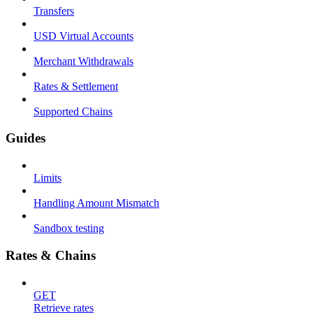
Transfers
USD Virtual Accounts
Merchant Withdrawals
Rates & Settlement
Supported Chains
Guides
Limits
Handling Amount Mismatch
Sandbox testing
Rates & Chains
GET
Retrieve rates