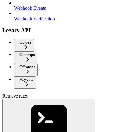
Webhook Events
Webhook Verification
Legacy API
Guides
Onramps
Offramps
Payouts
Retrieve rates