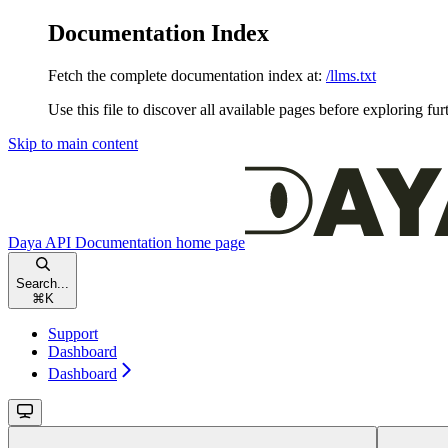
Documentation Index
Fetch the complete documentation index at:
/llms.txt
Use this file to discover all available pages before exploring fur
Skip to main content
Daya API Documentation
home page
Search...
⌘
K
Support
Dashboard
Dashboard