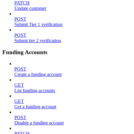
PATCH
Update customer
POST
Submit Tier 1 verification
POST
Submit tier 2 verification
Funding Accounts
POST
Create a funding account
GET
List funding accounts
GET
Get a funding account
POST
Disable a funding account
PATCH