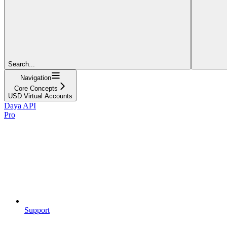
Search...
Navigation
Core Concepts
USD Virtual Accounts
Daya API
Pro
Support