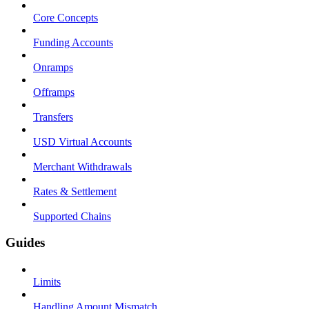
Core Concepts
Funding Accounts
Onramps
Offramps
Transfers
USD Virtual Accounts
Merchant Withdrawals
Rates & Settlement
Supported Chains
Guides
Limits
Handling Amount Mismatch