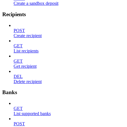
Create a sandbox deposit
Recipients
POST
Create recipient
GET
List recipients
GET
Get recipient
DEL
Delete recipient
Banks
GET
List supported banks
POST