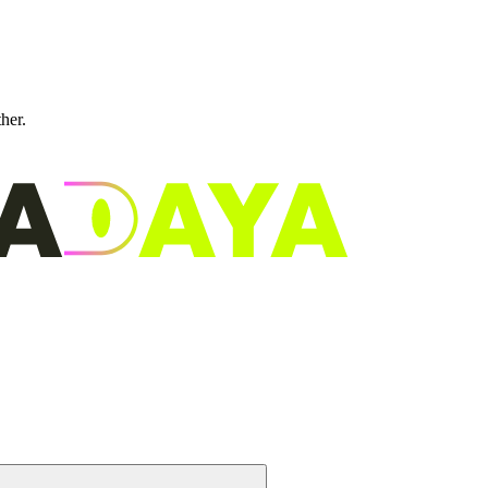
ther.