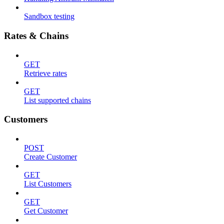
Sandbox testing
Rates & Chains
GET
Retrieve rates
GET
List supported chains
Customers
POST
Create Customer
GET
List Customers
GET
Get Customer