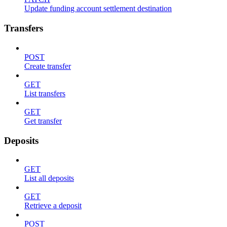
Update funding account settlement destination
Transfers
POST
Create transfer
GET
List transfers
GET
Get transfer
Deposits
GET
List all deposits
GET
Retrieve a deposit
POST