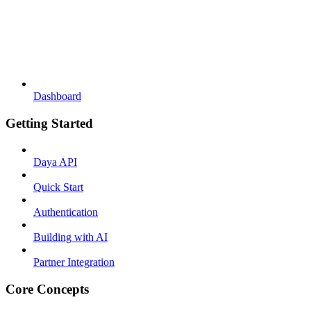
Dashboard
Getting Started
Daya API
Quick Start
Authentication
Building with AI
Partner Integration
Core Concepts